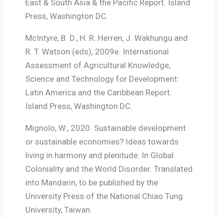
East & South Asia & the Pacific Report. Island
Press, Washington DC.
McIntyre, B. D., H. R. Herren, J. Wakhungu and
R. T. Watson (eds), 2009e. International
Assessment of Agricultural Knowledge,
Science and Technology for Development:
Latin America and the Caribbean Report.
Island Press, Washington DC.
Mignolo, W., 2020. Sustainable development
or sustainable economies? Ideas towards
living in harmony and plenitude. In Global
Coloniality and the World Disorder. Translated
into Mandarin, to be published by the
University Press of the National Chiao Tung
University, Taiwan.