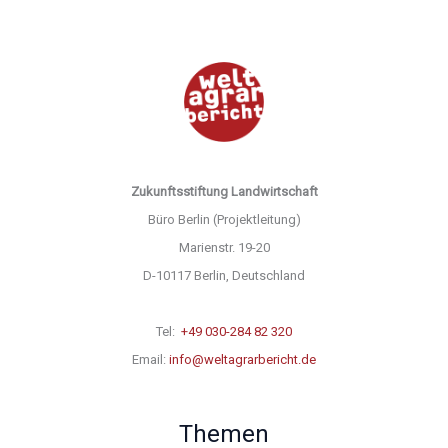
Zukunftsstiftung Landwirtschaft
Büro Berlin (Projektleitung)
Marienstr. 19-20
D-10117 Berlin, Deutschland
Tel:
+49 030-284 82 320
Email:
info@weltagrarbericht.de
Themen