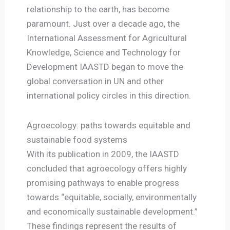
relationship to the earth, has become
paramount. Just over a decade ago, the
International Assessment for Agricultural
Knowledge, Science and Technology for
Development IAASTD began to move the
global conversation in UN and other
international policy circles in this direction.
Agroecology: paths towards equitable and
sustainable food systems
With its publication in 2009, the IAASTD
concluded that agroecology offers highly
promising pathways to enable progress
towards “equitable, socially, environmentally
and economically sustainable development.”
These findings represent the results of