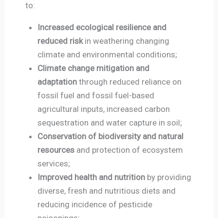
to:
Increased ecological resilience and
reduced risk
in weathering changing
climate and environmental conditions;
Climate change mitigation and
adaptation
through reduced reliance on
fossil fuel and fossil fuel-based
agricultural inputs, increased carbon
sequestration and water capture in soil;
Conservation of biodiversity and natural
resources
and protection of ecosystem
services;
Improved health and nutrition
by providing
diverse, fresh and nutritious diets and
reducing incidence of pesticide
poisonings;