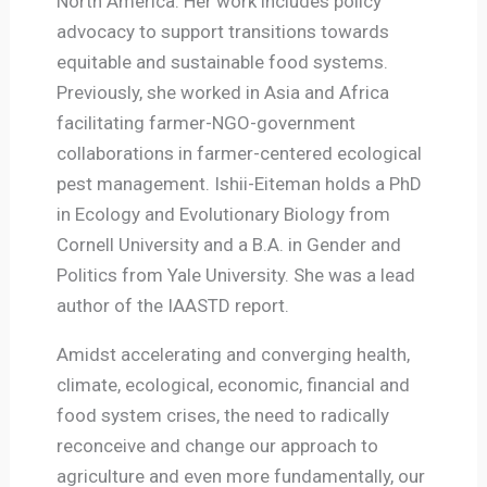
North America. Her work includes policy
advocacy to support transitions towards
equitable and sustainable food systems.
Previously, she worked in Asia and Africa
facilitating farmer-NGO-government
collaborations in farmer-centered ecological
pest management. Ishii-Eiteman holds a PhD
in Ecology and Evolutionary Biology from
Cornell University and a B.A. in Gender and
Politics from Yale University. She was a lead
author of the IAASTD report.
Amidst accelerating and converging health,
climate, ecological, economic, financial and
food system crises, the need to radically
reconceive and change our approach to
agriculture and even more fundamentally, our