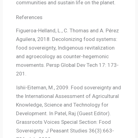
communities and sustain life on the planet.
References
Figueroa-Helland, L., C. Thomas and A. Pérez
Aguilera, 2018. Decolonizing food systems:
food sovereignty, Indigenous revitalization
and agroecology as counter-hegemonic
movements. Persp Global Dev Tech 17: 173-
201.
Ishii-Eiteman, M., 2009. Food sovereignty and
the International Assessment of Agricultural
Knowledge, Science and Technology for
Development. In Patel, Raj (Guest Editor).
Grassroots Voices Special Section: Food
Sovereignty. J Peasant Studies 36(3):663-