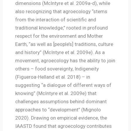
dimensions (McIntyre et al. 2009a-d), while
also recognizing that agroecology “stems
from the interaction of scientific and
traditional knowledge,” rooted in profound
respect for the environment and Mother
Earth, “as well as [people’s] traditions, culture
and history” (McIntyre et al. 2009e). As a
movement, agroecology has the ability to join
others – food sovereignty, Indigeneity
(Figueroa-Helland et al. 2018) – in
suggesting “a dialogue of different ways of
knowing” (McIntyre et al. 2009e) that
challenges assumptions behind dominant
approaches to “development” (Mignolo
2020). Drawing on empirical evidence, the
IAASTD found that agroecology contributes