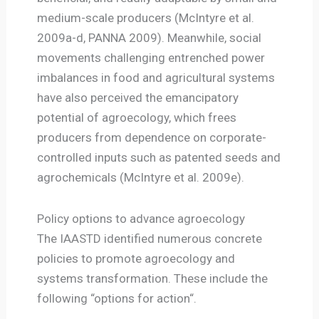
medium-scale producers (McIntyre et al.
2009a-d, PANNA 2009). Meanwhile, social
movements challenging entrenched power
imbalances in food and agricultural systems
have also perceived the emancipatory
potential of agroecology, which frees
producers from dependence on corporate-
controlled inputs such as patented seeds and
agrochemicals (McIntyre et al. 2009e).
Policy options to advance agroecology
The IAASTD identified numerous concrete
policies to promote agroecology and
systems transformation. These include the
following “options for action“.