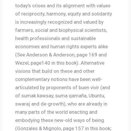
today’s crises and its alignment with values
of reciprocity, harmony, equity and solidarity
is increasingly recognized and valued by
farmers, social and biophysical scientists,
health professionals and sustainable
economies and human rights experts alike
(See Anderson & Anderson, page 169 and
Wezel, page140 in this book). Alternative
visions that build on these and other
complementary notions have been well-
articulated by proponents of buen vivir (and
of sumak kawsay, suma qamaña, Ubuntu,
swaraj and de-growth), who are already in
many parts of the world enacting and
embodying these new-old ways of being
(Gonzales & Mignolo, page 157 in this book;