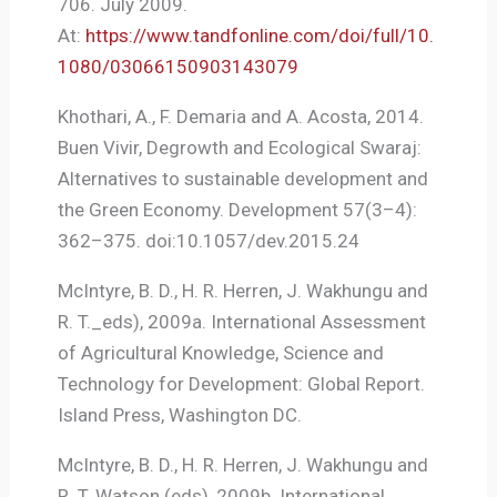
706. July 2009.
At:
https://www.tandfonline.com/doi/full/10.
1080/03066150903143079
Khothari, A., F. Demaria and A. Acosta, 2014.
Buen Vivir, Degrowth and Ecological Swaraj:
Alternatives to sustainable development and
the Green Economy. Development 57(3–4):
362–375. doi:10.1057/dev.2015.24
McIntyre, B. D., H. R. Herren, J. Wakhungu and
R. T._eds), 2009a. International Assessment
of Agricultural Knowledge, Science and
Technology for Development: Global Report.
Island Press, Washington DC.
McIntyre, B. D., H. R. Herren, J. Wakhungu and
R. T. Watson (eds), 2009b. International