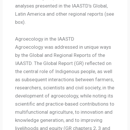
analyses presented in the IAASTD’s Global,
Latin America and other regional reports (see
box).
Agroecology in the IAASTD
Agroecology was addressed in unique ways
by the Global and Regional Reports of the
IAASTD. The Global Report (GR) reflected on
the central role of Indigenous people, as well
as subsequent interactions between farmers,
researchers, scientists and civil society, in the
development of agroecology, while noting its
scientific and practice-based contributions to
multifunctional agriculture, to innovation and
knowledge generation, and to improving
livelihoods and equity (GR chapters 2, 3 and