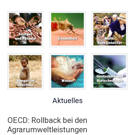
Aktuelles
OECD: Rollback bei den
Agrarumweltleistungen