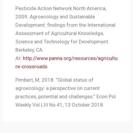
Pesticide Action Network North America,
2009. Agroecology and Sustainable
Development: findings from the International
Assessment of Agricultural Knowledge,
Science and Technology for Development.
Berkeley, CA.
At:
http://www.panna.org/resources/agricultu
re-crossroads
Pimbert, M. 2018. “Global status of
agroecology: a perspective on current
practices, potential and challenges.” Econ Pol
Weekly Vol LIII No 41, 13 October 2018.