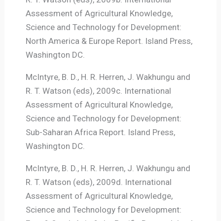
Assessment of Agricultural Knowledge,
Science and Technology for Development:
North America & Europe Report. Island Press,
Washington DC.
McIntyre, B. D., H. R. Herren, J. Wakhungu and
R. T. Watson (eds), 2009c. International
Assessment of Agricultural Knowledge,
Science and Technology for Development:
Sub-Saharan Africa Report. Island Press,
Washington DC.
McIntyre, B. D., H. R. Herren, J. Wakhungu and
R. T. Watson (eds), 2009d. International
Assessment of Agricultural Knowledge,
Science and Technology for Development: