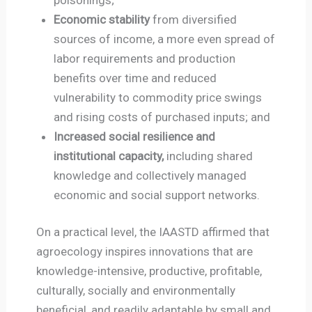
Economic stability
from diversified
sources of income, a more even spread of
labor requirements and production
benefits over time and reduced
vulnerability to commodity price swings
and rising costs of purchased inputs; and
Increased social resilience and
institutional capacity,
including shared
knowledge and collectively managed
economic and social support networks.
On a practical level, the IAASTD affirmed that
agroecology inspires innovations that are
knowledge-intensive, productive, profitable,
culturally, socially and environmentally
beneficial, and readily adaptable by small and