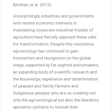
Khothari et al. 2015).
Unsurprisingly, industries and governments
with vested economic interests in
maintaining corporate industrial models of
agriculture have fiercely opposed these calls
for transformation. Despite this resistance,
agroecology has continued to gain
momentum and recognition on the global
stage, supported by far-sighted policymakers,
an expanding body of scientific research and
the knowledge, experience and determination
of peasant and family farmers and
Indigenous peoples who are co-creating not
only the agroecological but also the liberatory
epistemic systems to nourish their