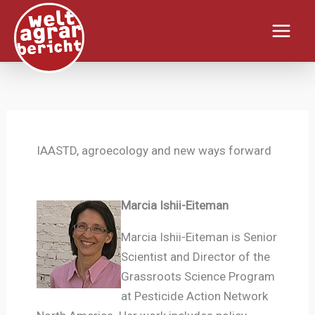
Zum
Inhalt
springen
IAASTD, agroecology and new ways forward
Marcia Ishii-Eiteman
Marcia Ishii-Eiteman is Senior
Scientist and Director of the
Grassroots Science Program
at Pesticide Action Network