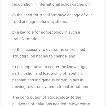
recognition in international policy circles of:
a) the need for transformative change of our
food and agricultural systems;
b) a key role for agroecology in such a
transformation;
c) the necessity to overcome entrenched
structural obstacles to change; and
d) the imperative to center the knowledge,
participation and leadership of frontline,
peasant and Indigenous communities in
moving towards systems transformations.
The contribution of agroecology to the
pluriverse of solutions needed to overcome