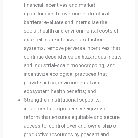
financial incentives and market
opportunities to overcome structural
barriers: evaluate and internalise the
social, health and environmental costs of
external input-intensive production
systems; remove perverse incentives that
continue dependence on hazardous inputs
and industrial-scale monocropping; and
incentivize ecological practices that
provide public, environmental and
ecosystem health benefits; and
Strengthen institutional supports:
implement comprehensive agrarian
reform that ensures equitable and secure
access to, control over and ownership of
productive resources by peasant and