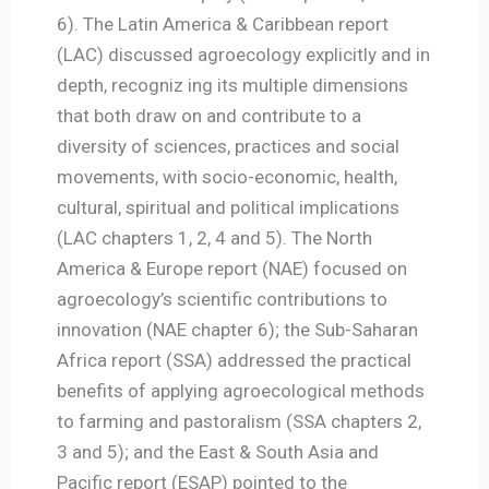
6). The Latin America & Caribbean report
(LAC) discussed agroecology explicitly and in
depth, recogniz ing its multiple dimensions
that both draw on and contribute to a
diversity of sciences, practices and social
movements, with socio-economic, health,
cultural, spiritual and political implications
(LAC chapters 1, 2, 4 and 5). The North
America & Europe report (NAE) focused on
agroecology’s scientific contributions to
innovation (NAE chapter 6); the Sub-Saharan
Africa report (SSA) addressed the practical
benefits of applying agroecological methods
to farming and pastoralism (SSA chapters 2,
3 and 5); and the East & South Asia and
Pacific report (ESAP) pointed to the