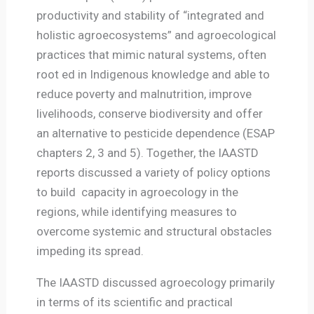
productivity and stability of “integrated and
holistic agroecosystems” and agroecological
practices that mimic natural systems, often
root ed in Indigenous knowledge and able to
reduce poverty and malnutrition, improve
livelihoods, conserve biodiversity and offer
an alternative to pesticide dependence (ESAP
chapters 2, 3 and 5). Together, the IAASTD
reports discussed a variety of policy options
to build capacity in agroecology in the
regions, while identifying measures to
overcome systemic and structural obstacles
impeding its spread.
The IAASTD discussed agroecology primarily
in terms of its scientific and practical