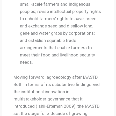
small-scale farmers and Indigenous
peoples; revise intellectual property rights
to uphold farmers’ rights to save, breed
and exchange seed and disallow land,
gene and water grabs by corporations;
and establish equitable trade
arrangements that enable farmers to
meet their food and livelihood security
needs.
Moving forward: agroecology after IAASTD
Both in terms of its substantive findings and
the institutional innovation in
multistakeholder governance that it
introduced (Ishii-Eiteman 2009), the IAASTD
set the stage for a decade of growing