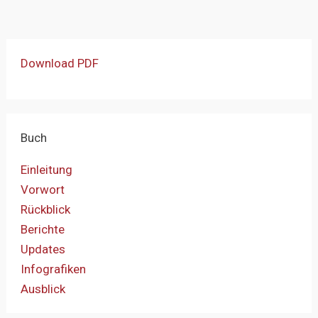
Download PDF
Buch
Einleitung
Vorwort
Rückblick
Berichte
Updates
Infografiken
Ausblick