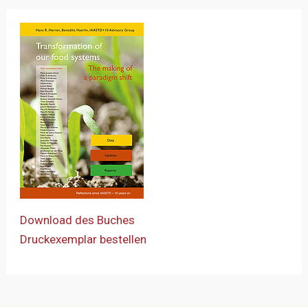
Download des Buches
Druckexemplar bestellen