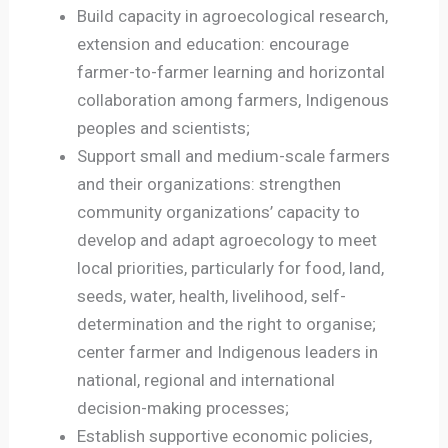
Build capacity in agroecological research,
extension and education: encourage
farmer-to-farmer learning and horizontal
collaboration among farmers, Indigenous
peoples and scientists;
Support small and medium-scale farmers
and their organizations: strengthen
community organizations’ capacity to
develop and adapt agroecology to meet
local priorities, particularly for food, land,
seeds, water, health, livelihood, self-
determination and the right to organise;
center farmer and Indigenous leaders in
national, regional and international
decision-making processes;
Establish supportive economic policies,