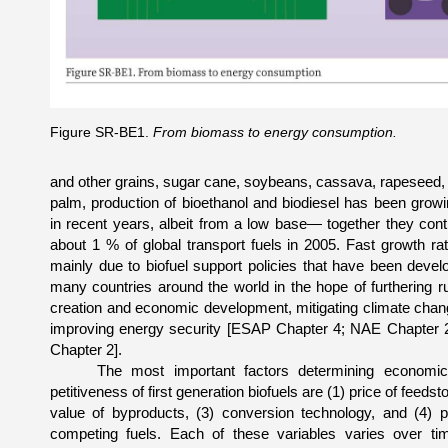
Figure SR-BE1.
From biomass to energy consumption.
and other grains, sugar cane, soybeans, cassava, rapeseed, 
palm, production of bioethanol and biodiesel has been growi
in recent years, albeit from a low base— together they cont
about 1 % of global transport fuels in 2005. Fast growth ra
mainly due to biofuel support policies that have been devel
many countries around the world in the hope of furthering ru
creation and economic development, mitigating climate cha
im­proving energy security [ESAP Chapter 4; NAE Chapter
Chapter 2].
The most important factors determining economi
petitiveness of first generation biofuels are (1) price of feed­st
value of byproducts, (3) conversion technology, and (4) p
competing fuels. Each of these variables varies over ti