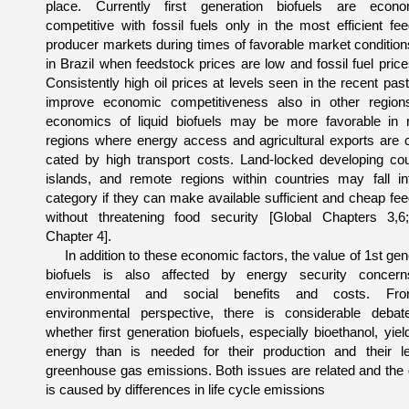
place. Currently first generation biofu­els are econom
competitive with fossil fuels only in the most efficient fe
producer markets during times of favorable market conditions
in Brazil when feedstock prices are low and fossil fuel price
Consistently high oil prices at levels seen in the recent pas
improve eco­nomic competitiveness also in other region
economics of liquid biofuels may be more favorable in 
regions where energy access and agricultural exports are 
cated by high transport costs. Land-locked developing coun
islands, and remote regions within countries may fall in
category if they can make available sufficient and cheap fe
without threatening food security [Global Chapters 3,
Chapter 4].
In addition to these economic factors, the value of 1st gen
biofuels is also affected by energy security con­cer
environmental and social benefits and costs. F
environmental perspective, there is considerable debat
whether first generation biofuels, especially bioethanol, yie
energy than is needed for their production and their le
greenhouse gas emissions. Both issues are related and the
is caused by differences in life cycle emissions