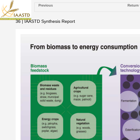
Previous
Return 
36 | IAASTD Synthesis Report