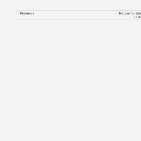
Previous
Return to tab
« Ba