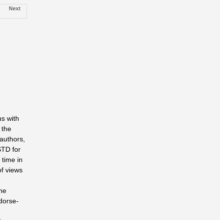
Next
s with
 the
authors,
STD for
 time in
of views
he
ndorse­