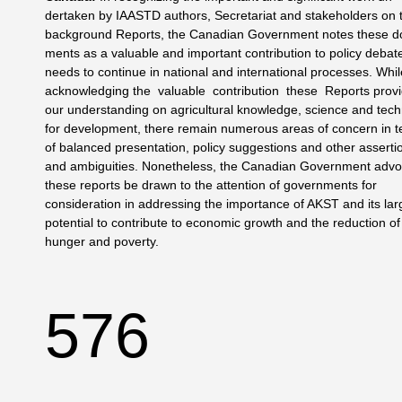
dertaken by IAASTD authors, Secretariat and stakeholders on 
background Reports, the Canadian Government notes these d
ments as a valuable and important contribution to policy debat
needs to continue in national and international processes. Whi
acknowledging the valuable contribution these Reports provi
our understanding on agricultural knowledge, science and tec
for development, there remain numerous areas of concern in 
of balanced presentation, policy suggestions and other asserti
and ambiguities. Nonetheless, the Canadian Gov­ernment adv
these reports be drawn to the attention of gov­ernments for
consideration in addressing the importance of AKST and its lar
potential to contribute to economic growth and the reduction of
hunger and poverty.
576