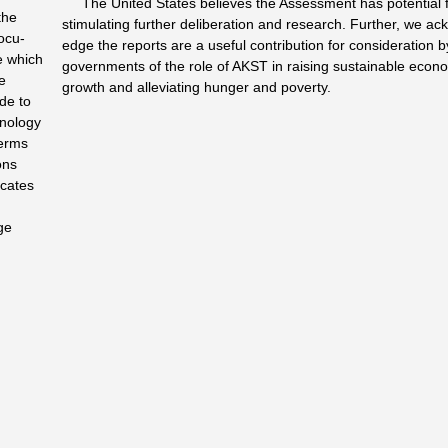
The United States believes the Assessment has potential 
the
stimulating further deliberation and research. Further, we ac
ocu­
edge the reports are a useful contribution for consideration b
e which
governments of the role of AKST in raising sustainable econ
le
growth and alleviating hunger and poverty.
de to
hnology
terms
ons
ocates
ge