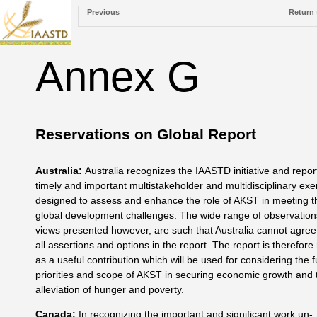
Previous
Return 
Annex G
Reservations on Global Report
Australia
:
Australia recognizes the IAASTD initiative and repor
timely and important multistakeholder and multidisciplinary exe
designed to assess and enhance the role of AKST in meet­ing t
global development challenges. The wide range of observa­tio
views presented however, are such that Australia can­not agree
all assertions and options in the report. The report is therefore
as a useful contribution which will be used for considering the f
priorities and scope of AKST in securing economic growth and 
alleviation of hunger and poverty.
Canada
:
In recognizing the important and significant work un­