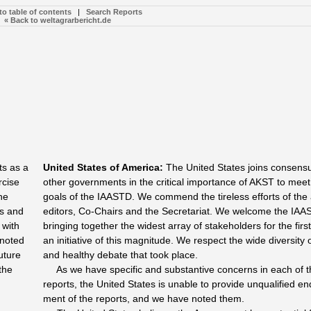
to table of contents
|
Search Reports
« Back to weltagrarbericht.de
ts as a
United States of America
:
The United States joins consensu
rcise
other governments in the critical importance of AKST to meet
he
goals of the IAASTD. We commend the tireless efforts of the 
ns and
editors, Co-Chairs and the Secretariat. We welcome the IAA
 with
bringing together the widest array of stakeholders for the first
 noted
an initiative of this magnitude. We respect the wide diversity 
uture
and healthy debate that took place.
the
As we have specific and substantive concerns in each of t
reports, the United States is unable to provide unqualified e
ment of the reports, and we have noted them.