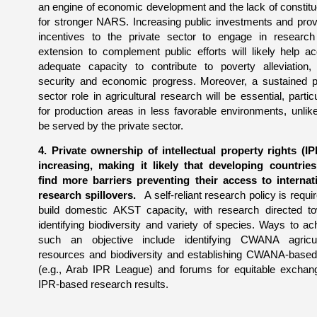
an engine of economic development and the lack of constit
for stronger NARS. Increasing public investments and prov
incentives to the private sector to engage in researc
extension to complement public efforts will likely help ac
adequate capacity to contribute to poverty alleviation,
security and economic progress. Moreover, a sustained p
sector role in agricultural research will be essential, particu
for production areas in less favorable environments, unlike
be served by the private sector.
4. Private ownership of intellectual property rights (IP
increasing, making it likely that developing countries
find more barriers preventing their access to internat
research spillovers.
A self-reliant research policy is requir
build domestic AKST capacity, with research directed t
identifying biodiversity and variety of species. Ways to ac
such an objective include identifying CWANA agricul
resources and biodiversity and establishing CWANA-base
(e.g., Arab IPR League) and forums for equitable exchan
IPR-based research results.