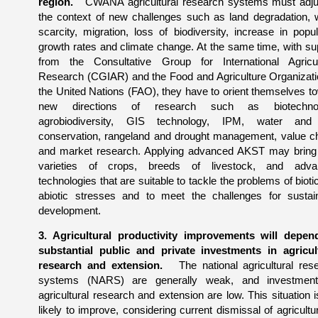
region.
CWANA agricultural research systems must adju
the context of new challenges such as land degradation, 
scarcity, migration, loss of biodiversity, increase in popul
growth rates and climate change. At the same time, with su
from the Consultative Group for International Agricul
Research (CGIAR) and the Food and Agriculture Organizati
the United Nations (FAO), they have to orient themselves t
new directions of research such as biotechnol
agrobiodiversity, GIS technology, IPM, water and 
conservation, rangeland and drought management, value c
and market research. Applying advanced AKST may brin
varieties of crops, breeds of livestock, and adva
technologies that are suitable to tackle the problems of bioti
abiotic stresses and to meet the challenges for sustai
development.
3. Agricultural productivity improvements will depe
substantial public and private investments in agricul
research and extension.
The national agricultural res
systems (NARS) are generally weak, and investment
agricultural research and extension are low. This situation i
likely to improve, considering current dismissal of agricultu