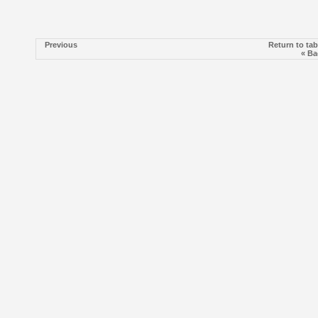
Previous
Return to tab
« Ba