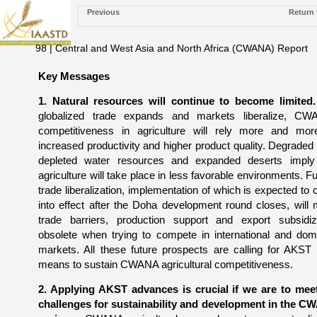
Previous
Return 
98 | Central and West Asia and North Africa (CWANA) Report
Key Messages
1. Natural resources will continue to become limited.
globalized trade expands and markets liberalize, CW
competitiveness in agriculture will rely more and mo
increased productivity and higher product quality. Degraded 
depleted water resources and expanded deserts imply
agriculture will take place in less favorable environments. Fu
trade liberalization, implementation of which is expected to
into effect after the Doha development round closes, will
trade barriers, production support and export subsidiz
obsolete when trying to compete in international and dom
markets. All these future prospects are calling for AKST
means to sustain CWANA agricultural competitiveness.
2. Applying AKST advances is crucial if we are to mee
challenges for sustainability and development in the 