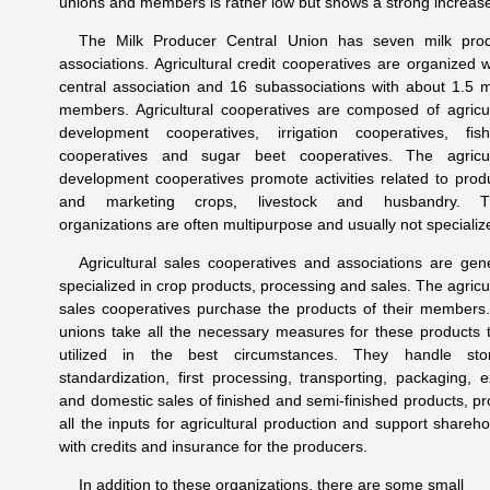
unions and members is rather low but shows a strong increas
The Milk Producer Central Union has seven milk pro
associations. Agricultural credit cooperatives are organized w
central association and 16 subassociations with about 1.5 mi
members. Agricultural cooperatives are composed of agricul
development cooperatives, irrigation cooperatives, fish
cooperatives and sugar beet cooperatives. The agricul
development cooperatives promote activities related to prod
and marketing crops, livestock and husbandry. T
organizations are often multipurpose and usually not specializ
Agricultural sales cooperatives and associations are gene
specialized in crop products, processing and sales. The agricul
sales cooperatives purchase the products of their members
unions take all the necessary measures for these products 
utilized in the best circumstances. They handle sto
standardization, first processing, transporting, packaging, e
and domestic sales of finished and semi-finished products, pr
all the inputs for agricultural production and support shareho
with credits and insurance for the producers.
In addition to these organizations, there are some small