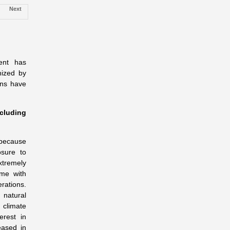
Next
ent has
nized by
ons have
cluding
s because
osure to
xtremely
ame with
ations.
natural
 climate
erest in
eased in