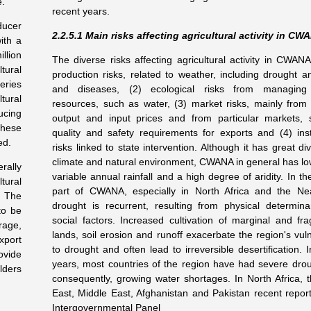
e.
recent years.
ducer
2.2.5.1 Main risks affecting agricultural activity in CW
ith a
llion
The diverse risks affecting agricultural activity in CWANA
tural
production risks, related to weather, including drought a
eries
and diseases, (2) ecological risks from managing 
tural
resources, such as water, (3) market risks, mainly from 
ucing
output and input prices and from particular markets,
hese
quality and safety requirements for exports and (4) insti
ed.
risks linked to state intervention. Although it has great div
climate and natural environment, CWANA in general has low
rally
variable annual rainfall and a high degree of aridity. In th
tural
part of CWANA, especially in North Africa and the Ne
. The
drought is recurrent, resulting from physical determin
to be
social factors. Increased cultivation of marginal and frag
rage,
lands, soil erosion and runoff exacerbate the region's vuln
xport
to drought and often lead to irreversible desertification. 
ovide
years, most countries of the region have had severe dro
lders
consequently, growing water shortages. In North Africa, 
East, Middle East, Afghanistan and Pakistan recent report
Intergovernmental Panel