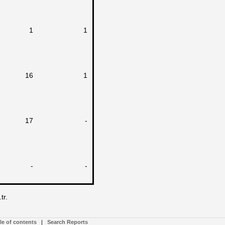
1
1
16
1
17
-
-
-
tr.
le of contents
|
Search Reports