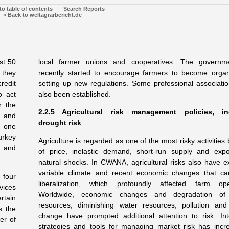
to table of contents
|
Search Reports
« Back to weltagrarbericht.de
st 50
local farmer unions and cooperatives. The governm
 they
recently started to encourage farmers to become orga
redit
setting up new regulations. Some professional associati
o act
also been established.
r the
2.2.5 Agricultural risk management policies, in
e and
drought risk
n one
urkey
Agriculture is regarded as one of the most risky activitie
s and
of price, inelastic demand, short-run supply and exp
natural shocks. In CWANA, agricultural risks also have e
variable climate and recent economic changes that c
 four
liberalization, which profoundly affected farm oper
vices
Worldwide, economic changes and degradation of 
rtain
resources, diminishing water resources, pollution and
s the
change have prompted additional attention to risk. Int
er of
strategies and tools for managing market risk has incr