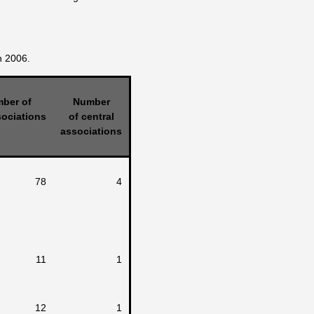
n 2006.
ber of
Number
ociations
of central
associations
78
4
11
1
12
1