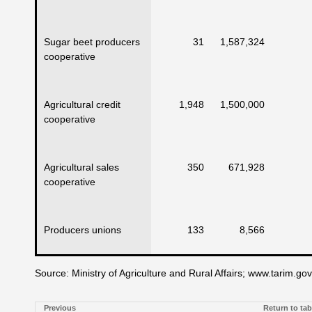
Sugar beet producers
31
1,587,324
cooperative
Agricultural credit
1,948
1,500,000
cooperative
Agricultural sales
350
671,928
cooperative
Producers unions
133
8,566
Source: Ministry of Agriculture and Rural Affairs; www.tarim.gov.
Previous
Return to tab