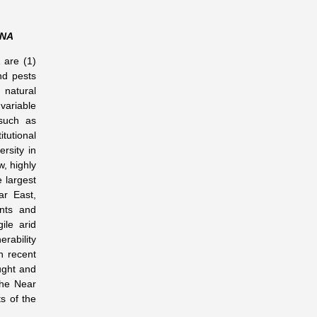
ANA
 are (1)
nd pests
natural
variable
 such as
tutional
ersity in
, highly
e largest
ar East,
ants and
ile arid
erability
In recent
ught and
the Near
s of the