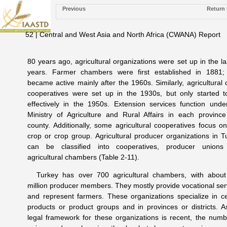
Previous
Return 
52 | Central and West Asia and North Africa (CWANA) Report
80 years ago, agricultural organizations were set up in the la
years. Farmer chambers were first established in 1881;
became active mainly after the 1960s. Similarly, agricultural c
cooperatives were set up in the 1930s, but only started t
effectively in the 1950s. Extension services function unde
Ministry of Agriculture and Rural Affairs in each provinc
county. Additionally, some agricultural cooperatives focus o
crop or crop group. Agricultural producer organizations in T
can be classified into cooperatives, producer union
agricultural chambers (Table 2-11).
Turkey has over 700 agricultural chambers, with about
million producer members. They mostly provide vocational ser
and represent farmers. These organizations specialize in ce
products or product groups and in provinces or districts. A
legal framework for these organizations is recent, the numb