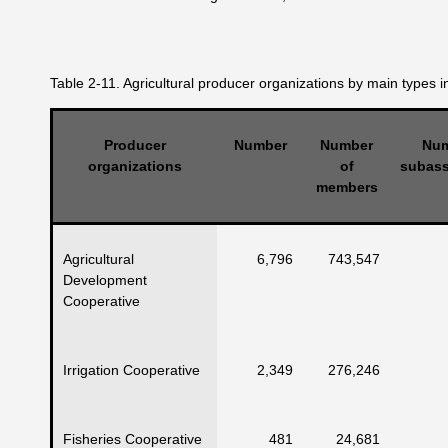
Table 2-11. Agricultural producer organizations by main types i
Producer
Number
Number
Num
organizations
of
subass
members
Agricultural
6,796
743,547
Development
Cooperative
Irrigation Cooperative
2,349
276,246
Fisheries Cooperative
481
24,681