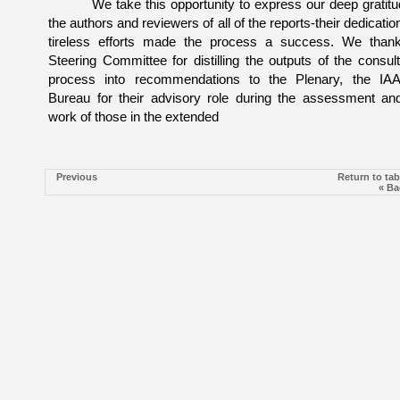
We take this opportunity to express our deep gratitu
the authors and reviewers of all of the reports-their dedicatio
tireless efforts made the process a success. We than
Steering Committee for distilling the outputs of the consult
process into recommendations to the Plenary, the I
Bureau for their advisory role during the assessment an
work of those in the extended
Previous
Return to tab
« Ba