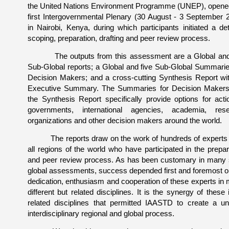
the United Nations Environment Programme (UNEP), opene
first Intergovernmental Plenary (30 August - 3 September 
in Nairobi, Kenya, during which participants initiated a det
scoping, preparation, drafting and peer review process.
The outputs from this assessment are a Global and 
Sub-Global reports; a Global and five Sub-Global Summarie
Decision Makers; and a cross-cutting Synthesis Report wi
Executive Summary. The Summaries for Decision Maker
the Synthesis Report specifically provide options for acti
governments, international agencies, academia, res
organizations and other decision makers around the world.
The reports draw on the work of hundreds of experts
all regions of the world who have participated in the prepar
and peer review process. As has been customary in many
global assessments, success depended first and foremost o
dedication, enthusiasm and cooperation of these experts in
different but related disciplines. It is the synergy of these i
related disciplines that permitted IAASTD to create a un
interdisciplinary regional and global process.