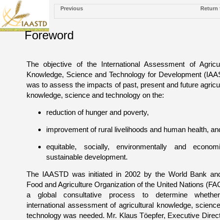
Previous
Return 
Foreword
The objective of the International Assessment of Agricul
Knowledge, Science and Technology for Development (IA
was to assess the impacts of past, present and future agricul
knowledge, science and technology on the:
reduction of hunger and poverty,
improvement of rural livelihoods and human health, an
equitable, socially, environmentally and economi
sustainable development.
The IAASTD was initiated in 2002 by the World Bank an
Food and Agriculture Organization of the United Nations (FA
a global consultative process to determine whethe
international assessment of agricultural knowledge, scienc
technology was needed. Mr. Klaus Töepfer, Executive Direct