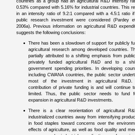
countries as a group had an agricultural R&D intensity rat
0.53% compared with 5.16% for industrial countries. This re
in an intensity ratio of 9.2:1 compared with a 4.5:1 ratio if
public research investment were considered (Pardey et
2006a). Previous information on agricultural R&D expendi
suggests the following conclusions:
There has been a slowdown of support for publicly f
agricultural research among developed countries. Th
partially attributed to a shifting emphasis from public
privately funded agricultural R&D and to a shi
government spending priorities. In developing count
including CWANA countries, the public sector under
most of the investment in agricultural R&D.
contribution of private funding is and will continue t
limited. Thus, the public sector needs to fund f
expansion in agricultural R&D investments.
There is a clear reorientation of agricultural R
industrialized countries away from intensifying product
in food staples toward concerns over the environm
effects of agriculture, as well as food quality and med