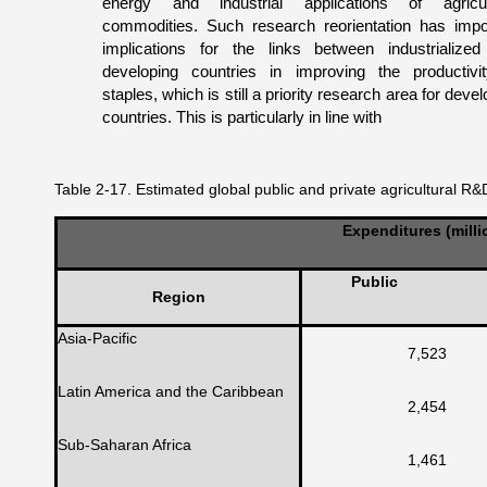
energy and industrial applications of agricul
commodities. Such research reorientation has impo
implications for the links between industrialize
developing countries in improving the productivi
staples, which is still a priority research area for deve
countries. This is particularly in line with
Table 2-17. Estimated global public and private agricultural R
Expenditures (milli
Public
Region
Asia-Pacific
7,523
Latin America and the Caribbean
2,454
Sub-Saharan Africa
1,461